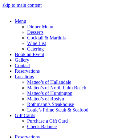
skip to main content
Menu
Dinner Menu
Desserts
Cocktail & Martinis
Wine List
Catering
Book an Event
Gallery
Contact
Reservations
Locations
Matteo’s of Hallandale
Matteo’s of North Palm Beach
Matteo’s of Huntington
Matteo’s of Roslyn
Rothmann’s Steakhouse
Louie’s Prime Steak & Seafood
Gift Cards
Purchase a Gift Card
Check Balance
Reservations