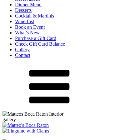
Dinner Menu
Desserts
Cocktail & Martinis
Wine List
Book an Event
What’s New
Purchase a Gift Card
Check Gift Card Balance
Gallery
Contact
gallery