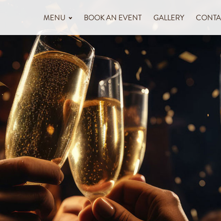
MENU
BOOK AN EVENT
GALLERY
CONTA