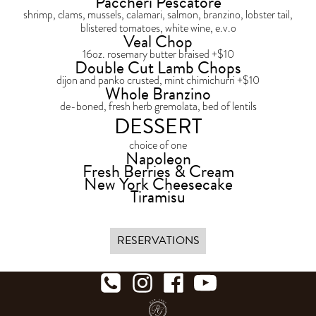
Paccheri Pescatore
shrimp, clams, mussels, calamari, salmon, branzino, lobster tail,
blistered tomatoes, white wine, e.v.o
Veal Chop
16oz. rosemary butter braised +$10
Double Cut Lamb Chops
dijon and panko crusted, mint chimichurri +$10
Whole Branzino
de-boned, fresh herb gremolata, bed of lentils
DESSERT
choice of one
Napoleon
Fresh Berries & Cream
New York Cheesecake
Tiramisu
RESERVATIONS