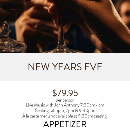
NEW YEARS EVE
$79.95
per person
Live Music with John Anthony 7:30pm-1am
Seatings at 5pm, 7pm & 9:30pm.
À la carte menu not available at 9:30pm seating.
APPETIZER