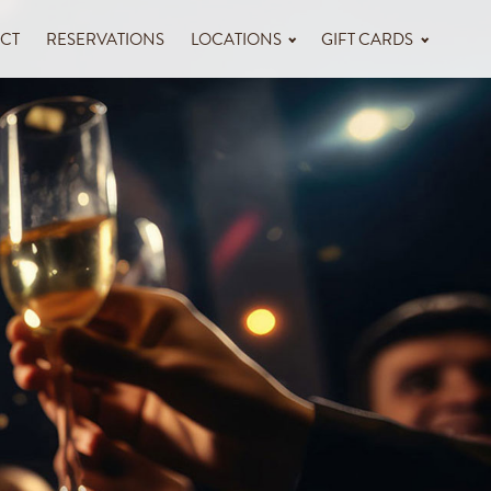
CT
RESERVATIONS
LOCATIONS
GIFT CARDS