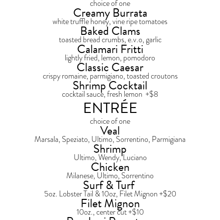
choice of one
Creamy Burrata
white truffle honey, vine ripe tomatoes
Baked Clams
toasted bread crumbs, e.v.o, garlic
Calamari Fritti
lightly fried, lemon, pomodoro
Classic Caesar
crispy romaine, parmigiano, toasted croutons
Shrimp Cocktail
cocktail sauce, fresh lemon +$8
ENTRÉE
choice of one
Veal
Marsala, Speziato, Ultimo, Sorrentino, Parmigiana
Shrimp
Ultimo, Wendy, Luciano
Chicken
Milanese, Ultimo, Sorrentino
Surf & Turf
5oz. Lobster Tail & 10oz, Filet Mignon +$20
Filet Mignon
10oz., center cut +$10