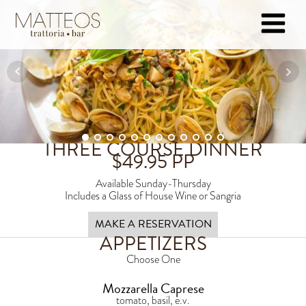
THREE COURSE DINNER
$
49.95
PP
Available Sunday-Thursday
Includes a Glass of House Wine or Sangria
MAKE A RESERVATION
APPETIZERS
Choose One
Mozzarella Caprese
tomato, basil, e.v.