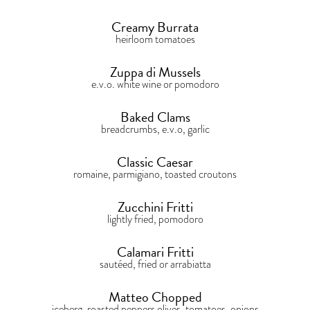
Creamy Burrata
heirloom tomatoes
Zuppa di Mussels
e.v.o. white wine or pomodoro
Baked Clams
breadcrumbs, e.v.o, garlic
Classic Caesar
romaine, parmigiano, toasted croutons
Zucchini Fritti
lightly fried, pomodoro
Calamari Fritti
sautéed, fried or arrabiatta
Matteo Chopped
iceberg, roasted peppers olives, tomatoes, onions