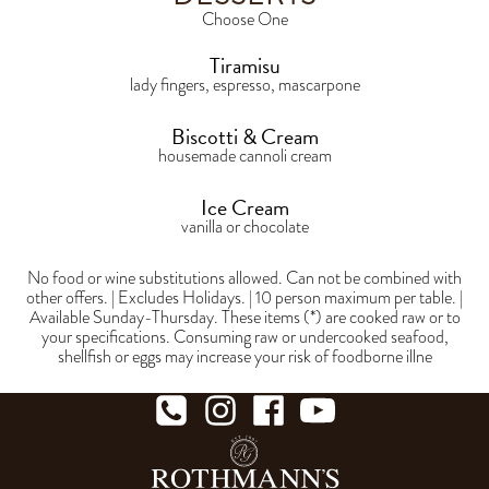
Choose One
Tiramisu
lady fingers, espresso, mascarpone
Biscotti & Cream
housemade cannoli cream
Ice Cream
vanilla or chocolate
No food or wine substitutions allowed. Can not be combined with
other offers. | Excludes Holidays. | 10 person maximum per table. |
Available Sunday-Thursday. These items (*) are cooked raw or to
your specifications. Consuming raw or undercooked seafood,
shellfish or eggs may increase your risk of foodborne illne