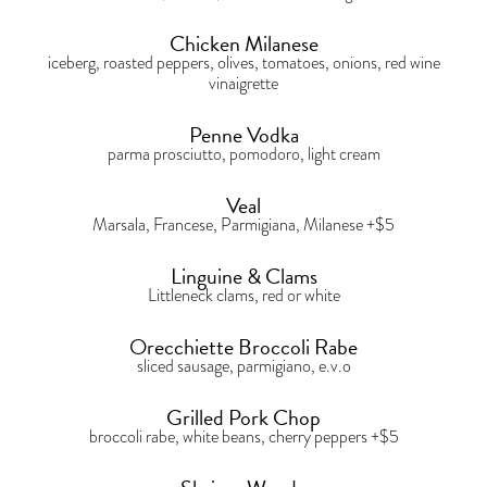
Chicken Milanese
iceberg, roasted peppers, olives, tomatoes, onions, red wine
vinaigrette
Penne Vodka
parma prosciutto, pomodoro, light cream
Veal
Marsala, Francese, Parmigiana, Milanese +$5
Linguine & Clams
Littleneck clams, red or white
Orecchiette Broccoli Rabe
sliced sausage, parmigiano, e.v.o
Grilled Pork Chop
broccoli rabe, white beans, cherry peppers +$5