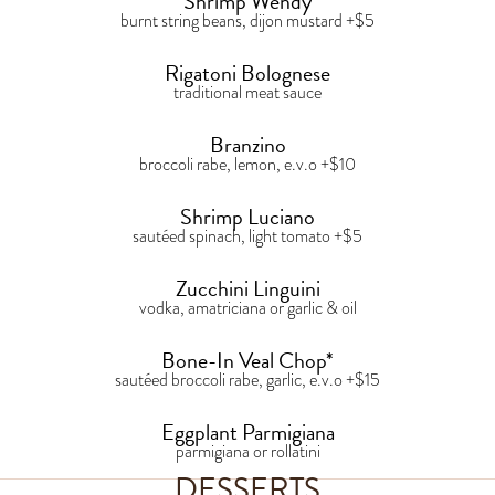
Shrimp Wendy
burnt string beans, dijon mustard +$5
Rigatoni Bolognese
traditional meat sauce
Branzino
broccoli rabe, lemon, e.v.o +$10
Shrimp Luciano
sautéed spinach, light tomato +$5
Zucchini Linguini
vodka, amatriciana or garlic & oil
Bone-In Veal Chop*
sautéed broccoli rabe, garlic, e.v.o +$15
Eggplant Parmigiana
parmigiana or rollatini
DESSERTS