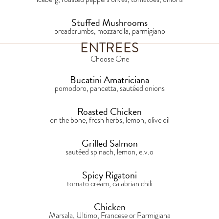
Stuffed Mushrooms
breadcrumbs, mozzarella, parmigiano
ENTREES
Choose One
Bucatini Amatriciana
pomodoro, pancetta, sautéed onions
Roasted Chicken
on the bone, fresh herbs, lemon, olive oil
Grilled Salmon
sautéed spinach, lemon, e.v.o
Spicy Rigatoni
tomato cream, calabrian chili
Chicken
Marsala, Ultimo, Francese or Parmigiana